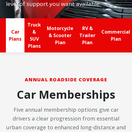
level of support you want available.
Truck
Motorcycle
RV &
Car
&
Commercial
& Scooter
Trailer
Plans
SUV
Plan
Plan
Plan
Plans
ANNUAL ROADSIDE COVERAGE
Car Memberships
Five annual membership options give car
drivers a clear progression from essential
urban coverage to enhanced long-distance and