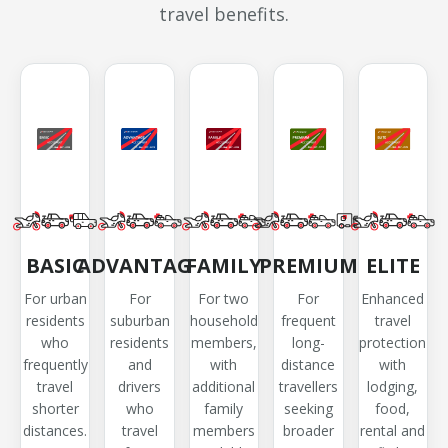
travel benefits.
BASIC
ADVANTAGE
FAMILY
PREMIUM
ELITE
For urban
For
For two
For
Enhanced
residents
suburban
household
frequent
travel
who
residents
members,
long-
protection
frequently
and
with
distance
with
travel
drivers
additional
travellers
lodging,
shorter
who
family
seeking
food,
distances.
travel
members
broader
rental and