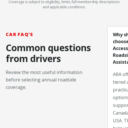
Coverage is subject to eligibility, limits, full membership descriptions
and applicable conditions.
CAR FAQ’S
Why sh
choos
Common questions
Access
Roads
from drivers
Assist
Review the most useful information
ARA off
before selecting annual roadside
tiered 
coverage.
practic
option
suppor
Canada
USA. Th