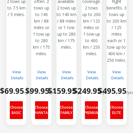
2 tows up
often. 2
available.
coverage.
flight
to 7.5 km
tows up
2 tows up
2 tows
benefits. 3
/ 5 miles.
to 140
to 140 km
up to 200
tows up
km / 88
/ 88 miles
km / 125
to 200 km
miles or
or 1 tow
miles or
/ 125
1 tow up
up to 280
1 tow up
miles
to 280
km / 175
to 400
each or 1
km / 175
miles.
km / 250
tow up to
miles.
miles.
400 km /
250 miles.
View
View
View
View
View
Details
Details
Details
Details
Details
$69.95
$99.95
$159.95
$249.95
$495.95
/year
/year
/year
/year
/ye
Choose
Choose
Choose
Choose
Choose
BASIC
ADVANTAGE
FAMILY
PREMIUM
ELITE