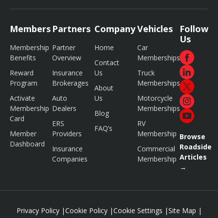
Members
Partners
Company
Vehicles
Follow
Us
Membership
Partner
Home
Car
Benefits
Overview
Memberships
Contact
Reward
Insurance
Us
Truck
Program
Brokerages
Memberships
About
Activate
Auto
Us
Motorcycle
Membership
Dealers
Memberships
Blog
Card
ERS
RV
FAQ’s
Member
Providers
Membership
Browse
Dashboard
Roadside
Insurance
Commercial
Articles
Companies
Membership
→
Privacy Policy
|
Cookie Policy
|
Cookie Settings
|
Site Map
|