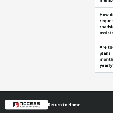
membe
How do
reque
roadsi
assist
Are th
plans
month
yearly
Return to Home