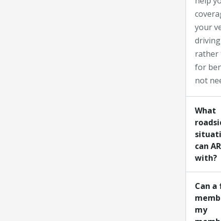
help yo
covera
your v
driving
rather
for ben
not ne
What
roadsi
situat
can AR
with?
Can a 
membe
my