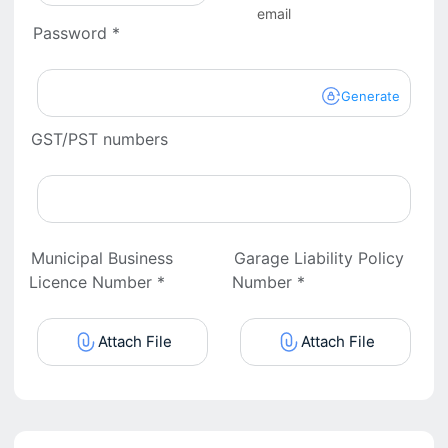
email
Password *
Generate
GST/PST numbers
Municipal Business
Garage Liability Policy
Licence Number *
Number *
Attach File
Attach File