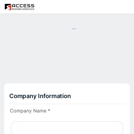
1
2
3
Company Information
Company Name *