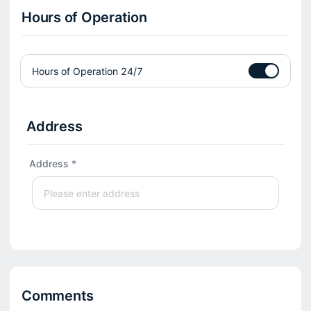
Hours of Operation
Hours of Operation 24/7
Address
Address *
Comments