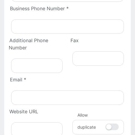
Business Phone Number *
Additional Phone
Fax
Number
Email *
Website URL
Allow
duplicate