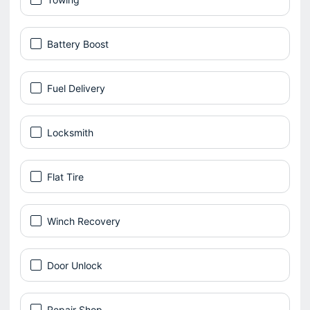
Battery Boost
Fuel Delivery
Locksmith
Flat Tire
Winch Recovery
Door Unlock
Repair Shop