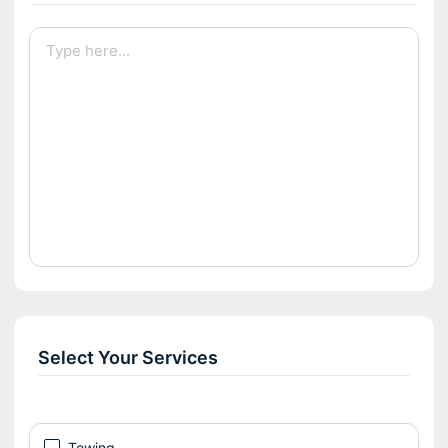
Select Your Services
Towing