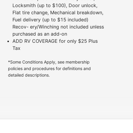
Locksmith (up to $100), Door unlock,
Flat tire change, Mechanical breakdown,
Fuel delivery (up to $15 included)
Recov- ery/Winching not included unless
purchased as an add-on
ADD RV COVERAGE for only $25 Plus
Tax
*Some Conditions Apply, see membership
policies and procedures for definitions and
detailed descriptions.