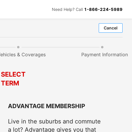
Need Help? Call
1-866-224-5989
Cancel
ehicles & Coverages
Payment Information
SELECT
TERM
ADVANTAGE MEMBERSHIP
Live in the suburbs and commute
a lot? Advantage gives you that