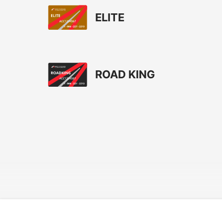
ELITE
ROAD KING