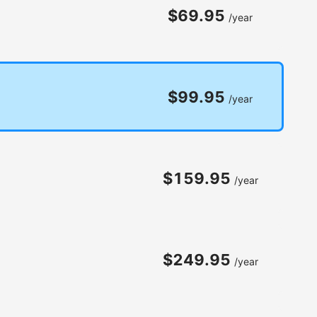
$69.95
/year
$99.95
/year
$159.95
/year
$249.95
/year