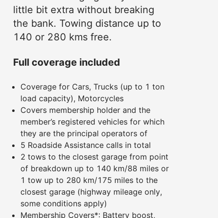
little bit extra without breaking
the bank. Towing distance up to
140 or 280 kms free.
Full coverage included
Coverage for Cars, Trucks (up to 1 ton
load capacity), Motorcycles
Covers membership holder and the
member’s registered vehicles for which
they are the principal operators of
5 Roadside Assistance calls in total
2 tows to the closest garage from point
of breakdown up to 140 km/88 miles or
1 tow up to 280 km/175 miles to the
closest garage (highway mileage only,
some conditions apply)
Membership Covers*: Battery boost,