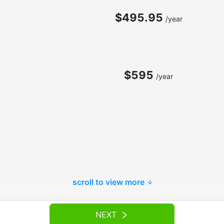
$495.95
/year
$595
/year
scroll to view more
NEXT