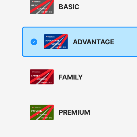
BASIC
ADVANTAGE
FAMILY
PREMIUM