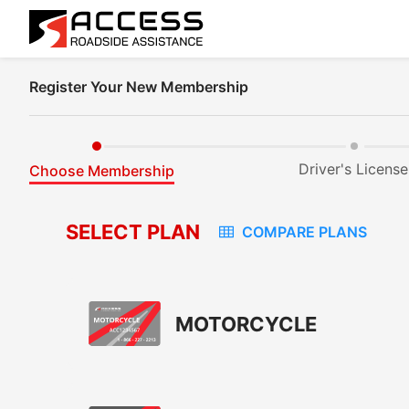
Register Your New Membership
Driver's License
Choose Membership
SELECT PLAN
COMPARE PLANS
MOTORCYCLE