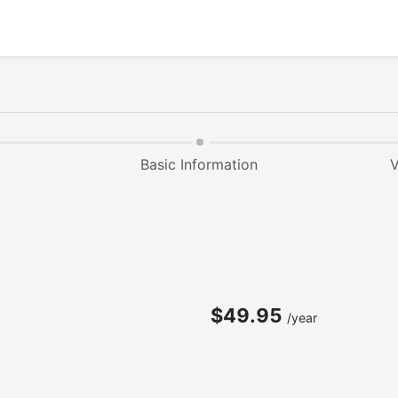
Basic Information
V
$49.95
/year